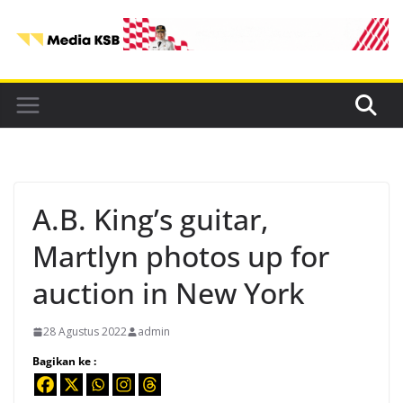
Skip
to
content
A.B. King’s guitar,
Martlyn photos up for
auction in New York
28 Agustus 2022
admin
Bagikan ke :