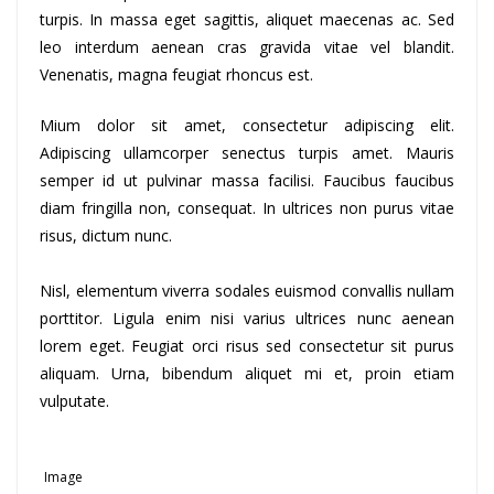
turpis. In massa eget sagittis, aliquet maecenas ac. Sed
leo interdum aenean cras gravida vitae vel blandit.
Venenatis, magna feugiat rhoncus est.
Mium dolor sit amet, consectetur adipiscing elit.
Adipiscing ullamcorper senectus turpis amet. Mauris
semper id ut pulvinar massa facilisi. Faucibus faucibus
diam fringilla non, consequat. In ultrices non purus vitae
risus, dictum nunc.
Nisl, elementum viverra sodales euismod convallis nullam
porttitor. Ligula enim nisi varius ultrices nunc aenean
lorem eget. Feugiat orci risus sed consectetur sit purus
aliquam. Urna, bibendum aliquet mi et, proin etiam
vulputate.
Image