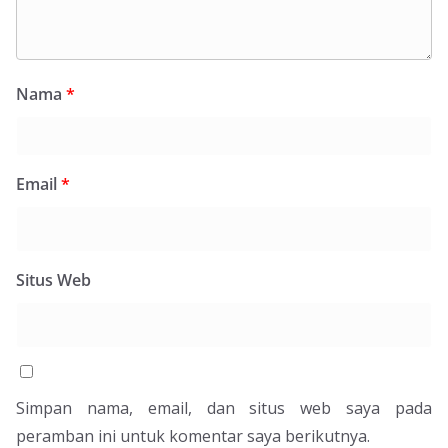
Nama
*
Email
*
Situs Web
Simpan nama, email, dan situs web saya pada
peramban ini untuk komentar saya berikutnya.