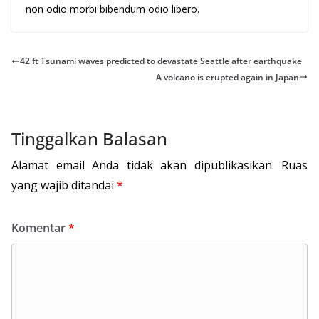
non odio morbi bibendum odio libero.
42 ft Tsunami waves predicted to devastate Seattle after earthquake
A volcano is erupted again in Japan
Tinggalkan Balasan
Alamat email Anda tidak akan dipublikasikan.
Ruas
yang wajib ditandai
*
Komentar
*