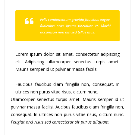
Felis condimentum gravida faucibus augue.
Ridiculus cras ipsum tincidunt et. Morbi
accumsan non nisi sed tellus mus.
Lorem ipsum dolor sit amet, consectetur adipiscing
elit. Adipiscing ullamcorper senectus turpis amet.
Mauris semper id ut pulvinar massa facilisi.
Faucibus faucibus diam fringilla non, consequat. In
ultrices non purus vitae risus, dictum nunc.
Ullamcorper senectus turpis amet. Mauris semper id ut
pulvinar massa facilisi. Aucibus faucibus diam fringilla non,
consequat. In ultrices non purus vitae risus, dictum nunc.
Feugiat orci risus sed consectetur sit purus aliquam.