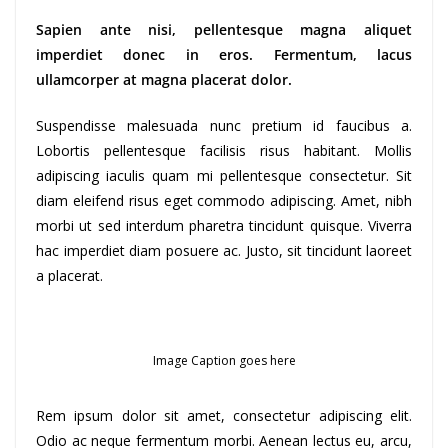
Sapien ante nisi, pellentesque magna aliquet
imperdiet donec in eros. Fermentum, lacus
ullamcorper at magna placerat dolor.
Suspendisse malesuada nunc pretium id faucibus a.
Lobortis pellentesque facilisis risus habitant. Mollis
adipiscing iaculis quam mi pellentesque consectetur. Sit
diam eleifend risus eget commodo adipiscing. Amet, nibh
morbi ut sed interdum pharetra tincidunt quisque. Viverra
hac imperdiet diam posuere ac. Justo, sit tincidunt laoreet
a placerat.
Image Caption goes here
Rem ipsum dolor sit amet, consectetur adipiscing elit.
Odio ac neque fermentum morbi. Aenean lectus eu, arcu,