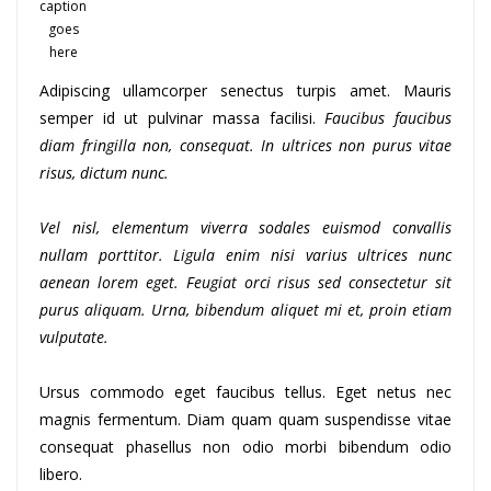
caption
goes
here
Adipiscing ullamcorper senectus turpis amet. Mauris
semper id ut pulvinar massa facilisi.
Faucibus faucibus
diam fringilla non, consequat. In ultrices non purus vitae
risus, dictum nunc.
Vel nisl, elementum viverra sodales euismod convallis
nullam porttitor. Ligula enim nisi varius ultrices nunc
aenean lorem eget. Feugiat orci risus sed consectetur sit
purus aliquam. Urna, bibendum aliquet mi et, proin etiam
vulputate.
Ursus commodo eget faucibus tellus. Eget netus nec
magnis fermentum. Diam quam quam suspendisse vitae
consequat phasellus non odio morbi bibendum odio
libero.