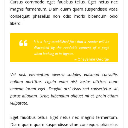
Cursus commodo eget faucibus tellus. Eget netus nec
magnis fermentum. Diam quam quam suspendisse vitae
consequat phasellus non odio morbi bibendum odio
libero.
It is a long established fact that a reader will be
distracted by the readable content of a page
when looking at its layout.
– Cheyenne George
Vel nisl, elementum viverra sodales euismod convallis
nullam porttitor. Ligula enim nisi varius ultrices nunc
aenean lorem eget. Feugiat orci risus sed consectetur sit
purus aliquam. Urna, bibendum aliquet mi et, proin etiam
vulputate.
Eget faucibus tellus. Eget netus nec magnis fermentum.
Diam quam quam suspendisse vitae consequat phasellus