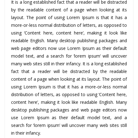
It is a long established fact that a reader will be distracted
by the readable content of a page when looking at its
layout. The point of using Lorem Ipsum is that it has a
more-or-less normal distribution of letters, as opposed to
using ‘Content here, content here’, making it look like
readable English. Many desktop publishing packages and
web page editors now use Lorem Ipsum as their default
model text, and a search for ‘lorem ipsum’ will uncover
many web sites still in their infancy. It is a long established
fact that a reader will be distracted by the readable
content of a page when looking at its layout. The point of
using Lorem Ipsum is that it has a more-or-less normal
distribution of letters, as opposed to using ‘Content here,
content here’, making it look like readable English. Many
desktop publishing packages and web page editors now
use Lorem Ipsum as their default model text, and a
search for ‘lorem ipsum’ will uncover many web sites still
in their infancy.