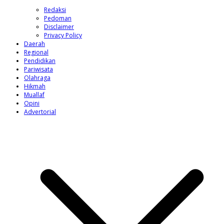
Redaksi
Pedoman
Disclaimer
Privacy Policy
Daerah
Regional
Pendidikan
Pariwisata
Olahraga
Hikmah
Muallaf
Opini
Advertorial