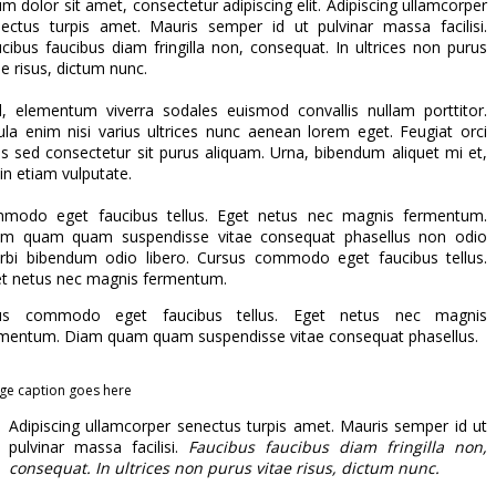
m dolor sit amet, consectetur adipiscing elit. Adipiscing ullamcorper
ectus turpis amet. Mauris semper id ut pulvinar massa facilisi.
cibus faucibus diam fringilla non, consequat. In ultrices non purus
ae risus, dictum nunc.
l, elementum viverra sodales euismod convallis nullam porttitor.
ula enim nisi varius ultrices nunc aenean lorem eget. Feugiat orci
us sed consectetur sit purus aliquam. Urna, bibendum aliquet mi et,
in etiam vulputate.
modo eget faucibus tellus. Eget netus nec magnis fermentum.
am quam quam suspendisse vitae consequat phasellus non odio
bi bibendum odio libero. Cursus commodo eget faucibus tellus.
t netus nec magnis fermentum.
us commodo eget faucibus tellus. Eget netus nec magnis
mentum. Diam quam quam suspendisse vitae consequat phasellus.
ge caption goes here
Adipiscing ullamcorper senectus turpis amet. Mauris semper id ut
pulvinar massa facilisi.
Faucibus faucibus diam fringilla non,
consequat. In ultrices non purus vitae risus, dictum nunc.