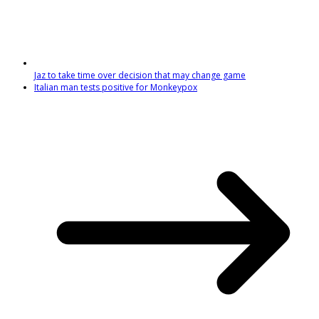
Jaz to take time over decision that may change game
Italian man tests positive for Monkeypox