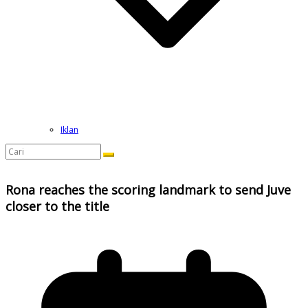
Iklan
Rona reaches the scoring landmark to send Juve
closer to the title