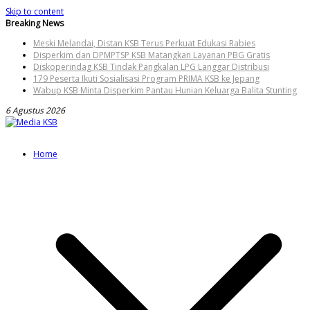
Skip to content
Breaking News
Meski Melandai, Distan KSB Terus Perkuat Edukasi Rabies
Disperkim dan DPMPTSP KSB Matangkan Layanan PBG Gratis
Diskoperindag KSB Tindak Pangkalan LPG Langgar Distribusi
179 Peserta Ikuti Sosialisasi Program PRIMA KSB ke Jepang
Wabup KSB Minta Disperkim Pantau Hunian Keluarga Balita Stunting
6 Agustus 2026
Home