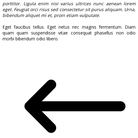
porttitor. Ligula enim nisi varius ultrices nunc aenean lorem
eget. Feugiat orci risus sed consectetur sit purus aliquam. Urna,
bibendum aliquet mi et, proin etiam vulputate.
Eget faucibus tellus. Eget netus nec magnis fermentum. Diam
quam quam suspendisse vitae consequat phasellus non odio
morbi bibendum odio libero.