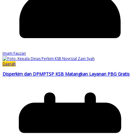
Imam Fauzan
Daerah
Disperkim dan DPMPTSP KSB Matangkan Layanan PBG Gratis