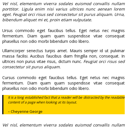
Vel nisl, elementum viverra sodales euismod convallis nullam
porttitor. Ligula enim nisi varius ultrices nunc aenean lorem
eget. Feugiat orci risus sed consectetur sit purus aliquam. Urna,
bibendum aliquet mi et, proin etiam vulputate.
Ursus commodo eget faucibus tellus. Eget netus nec magnis
fermentum. Diam quam quam suspendisse vitae consequat
phasellus non odio morbi bibendum odio libero.
Ullamcorper senectus turpis amet. Mauris semper id ut pulvinar
massa facilisi. Aucibus faucibus diam fringilla non, consequat. In
ultrices non purus vitae risus, dictum nunc.
Feugiat orci risus sed
consectetur sit purus aliquam.
Cursus commodo eget faucibus tellus. Eget netus nec magnis
fermentum. Diam quam quam suspendisse vitae consequat
phasellus non odio morbi bibendum odio libero.
It is a long established fact that a reader will be distracted by the readable
content of a page when looking at its layout.
– Cheyenne George
Vel nisl, elementum viverra sodales euismod convallis nullam