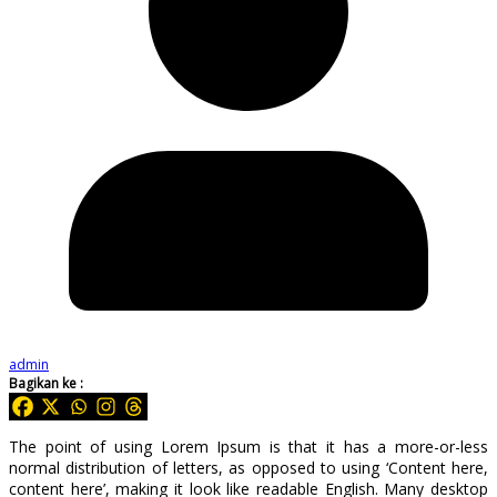
admin
Bagikan ke :
The point of using Lorem Ipsum is that it has a more-or-less
normal distribution of letters, as opposed to using ‘Content here,
content here’, making it look like readable English. Many desktop