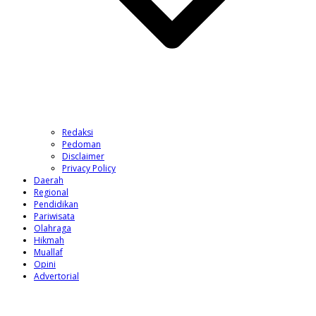
Redaksi
Pedoman
Disclaimer
Privacy Policy
Daerah
Regional
Pendidikan
Pariwisata
Olahraga
Hikmah
Muallaf
Opini
Advertorial