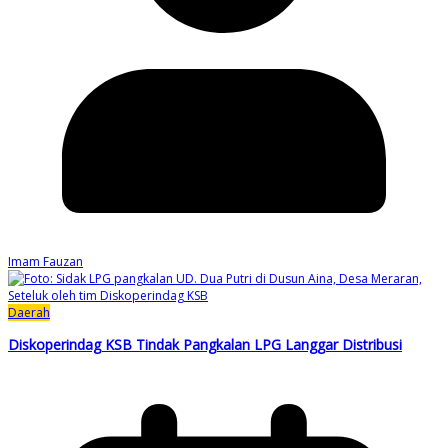
Imam Fauzan
Daerah
Diskoperindag KSB Tindak Pangkalan LPG Langgar Distribusi