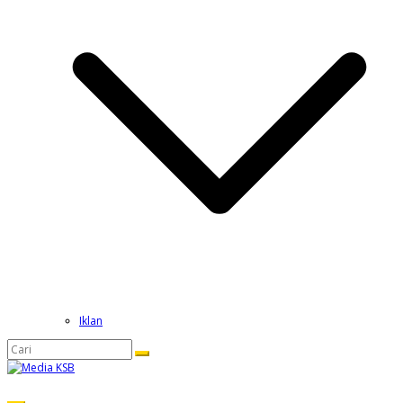
Iklan