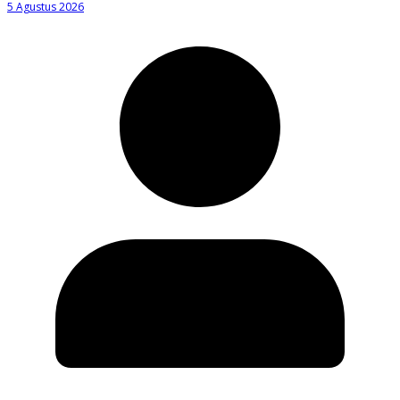
5 Agustus 2026