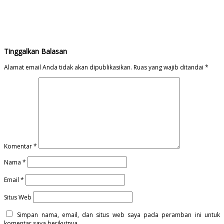
Tinggalkan Balasan
Alamat email Anda tidak akan dipublikasikan.
Ruas yang wajib ditandai
*
Komentar
*
Nama
*
Email
*
Situs Web
Simpan nama, email, dan situs web saya pada peramban ini untuk
komentar saya berikutnya.