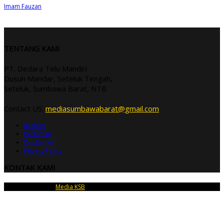
Imam Fauzan
TENTANG KAMI
PT. Dedara Telu Mandiri
Dusun Mandar, Seteluk Tengah,
Seteluk, Sumbawa Barat, NTB
Contact US:
mediasumbawabarat@gmail.com
Redaksi
Pedoman
Disclaimer
Privacy Policy
KONTAK KAMI
Copyright © 2026
Media KSB
| PT Dedara Telu Mandiri