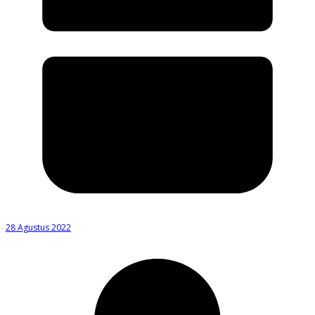
28 Agustus 2022