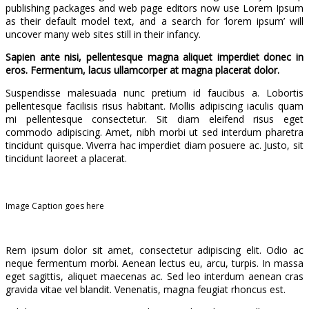
publishing packages and web page editors now use Lorem Ipsum
as their default model text, and a search for ‘lorem ipsum’ will
uncover many web sites still in their infancy.
Sapien ante nisi, pellentesque magna aliquet imperdiet donec in
eros. Fermentum, lacus ullamcorper at magna placerat dolor.
Suspendisse malesuada nunc pretium id faucibus a. Lobortis
pellentesque facilisis risus habitant. Mollis adipiscing iaculis quam
mi pellentesque consectetur. Sit diam eleifend risus eget
commodo adipiscing. Amet, nibh morbi ut sed interdum pharetra
tincidunt quisque. Viverra hac imperdiet diam posuere ac. Justo, sit
tincidunt laoreet a placerat.
Image Caption goes here
Rem ipsum dolor sit amet, consectetur adipiscing elit. Odio ac
neque fermentum morbi. Aenean lectus eu, arcu, turpis. In massa
eget sagittis, aliquet maecenas ac. Sed leo interdum aenean cras
gravida vitae vel blandit. Venenatis, magna feugiat rhoncus est.