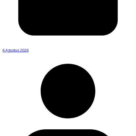
6 Agustus 2026