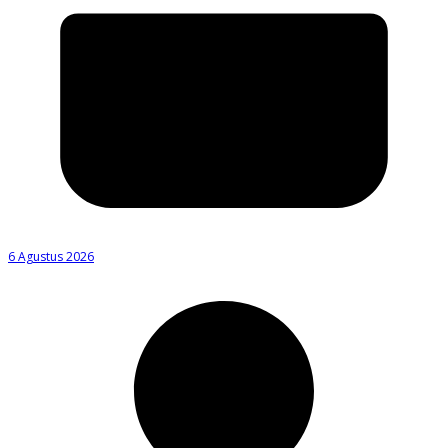
6 Agustus 2026