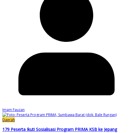
Imam Fauzan
Daerah
179 Peserta Ikuti Sosialisasi Program PRIMA KSB ke Jepang