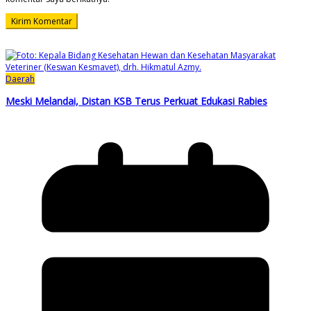
Daerah
Meski Melandai, Distan KSB Terus Perkuat Edukasi Rabies