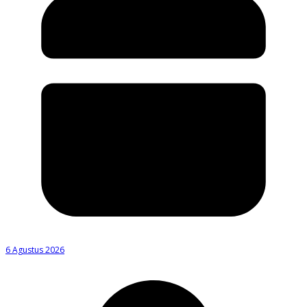
6 Agustus 2026