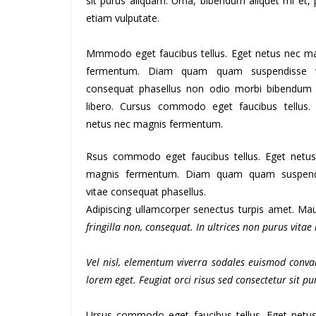
sit purus aliquam. Urna, bibendum aliquet mi et, 
etiam vulputate.
Mmmodo eget faucibus tellus. Eget netus nec m
fermentum. Diam quam quam suspendisse v
consequat phasellus non odio morbi bibendum
libero. Cursus commodo eget faucibus tellus.
netus nec magnis fermentum.
Rsus commodo eget faucibus tellus. Eget netu
magnis fermentum. Diam quam quam suspend
vitae consequat phasellus.
Adipiscing ullamcorper senectus turpis amet. Maur
fringilla non, consequat. In ultrices non purus vitae
Vel nisl, elementum viverra sodales euismod conval
lorem eget. Feugiat orci risus sed consectetur sit 
Ursus commodo eget faucibus tellus. Eget net