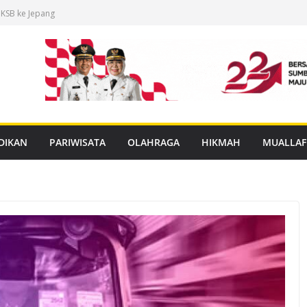
 KSB ke Jepang
an Buku Mulok
dukasi Rabies
anan PBG Gratis
nggar Distribusi
DIKAN
PARIWISATA
OLAHRAGA
HIKMAH
MUALLAF