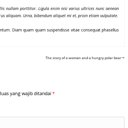
lis nullam porttitor. Ligula enim nisi varius ultrices nunc aenean
purus aliquam. Urna, bibendum aliquet mi et, proin etiam vulputate.
rmentum. Diam quam quam suspendisse vitae consequat phasellus
The story of a woman and a hungry polar bear
Ruas yang wajib ditandai
*