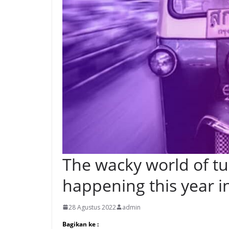
The wacky world of tuk
happening this year i
28 Agustus 2022
admin
Bagikan ke :