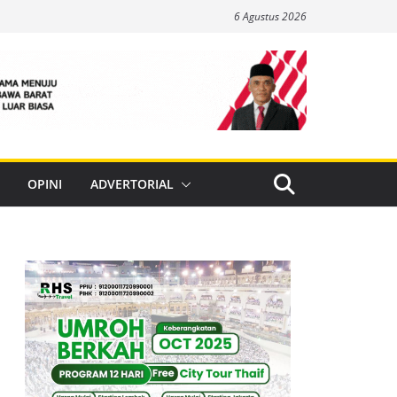
6 Agustus 2026
OPINI
ADVERTORIAL