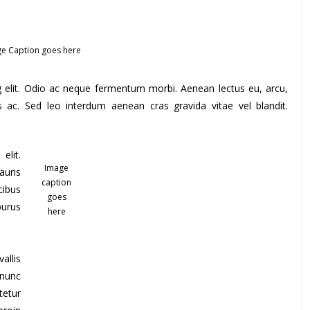
e Caption goes here
g elit. Odio ac neque fermentum morbi. Aenean lectus eu, arcu,
s ac. Sed leo interdum aenean cras gravida vitae vel blandit.
elit.
Image
auris
caption
cibus
goes
purus
here
allis
 nunc
tetur