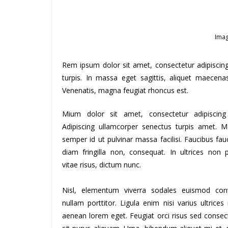
Imag
Rem ipsum dolor sit amet, consectetur adipiscin
turpis. In massa eget sagittis, aliquet maecena
Venenatis, magna feugiat rhoncus est.
Mium dolor sit amet, consectetur adipiscing 
Adipiscing ullamcorper senectus turpis amet. M
semper id ut pulvinar massa facilisi. Faucibus fau
diam fringilla non, consequat. In ultrices non 
vitae risus, dictum nunc.
Nisl, elementum viverra sodales euismod conv
nullam porttitor. Ligula enim nisi varius ultrices
aenean lorem eget. Feugiat orci risus sed consec