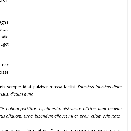
proin
agnis
itae
 odio
 Eget
s nec
isse
is semper id ut pulvinar massa facilisi.
Faucibus faucibus diam
 risus, dictum nunc.
lis nullam porttitor. Ligula enim nisi varius ultrices nunc aenean
purus aliquam. Urna, bibendum aliquet mi et, proin etiam vulputate.
us nec magnis fermentum. Diam quam quam suspendisse vitae