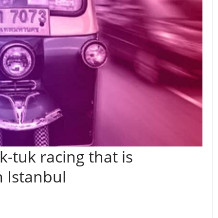
-tuk racing that is
n Istanbul