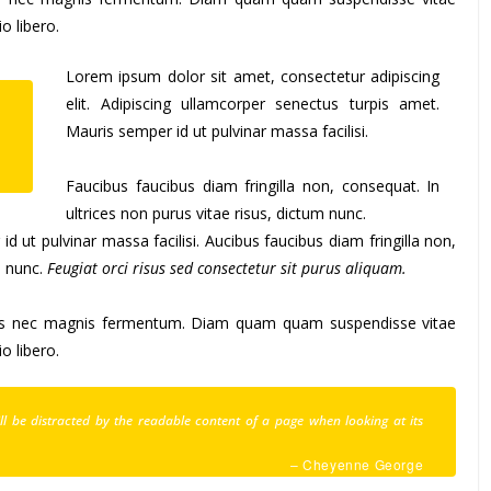
 libero.
Lorem ipsum dolor sit amet, consectetur adipiscing
elit. Adipiscing ullamcorper senectus turpis amet.
s
Mauris semper id ut pulvinar massa facilisi.
.
Faucibus faucibus diam fringilla non, consequat. In
ultrices non purus vitae risus, dictum nunc.
 ut pulvinar massa facilisi. Aucibus faucibus diam fringilla non,
m nunc.
Feugiat orci risus sed consectetur sit purus aliquam.
tus nec magnis fermentum. Diam quam quam suspendisse vitae
 libero.
will be distracted by the readable content of a page when looking at its
– Cheyenne George