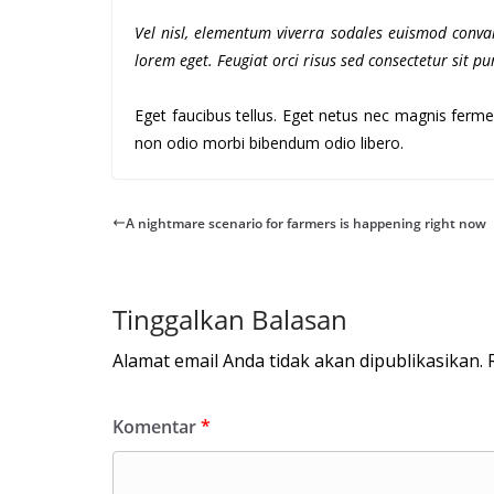
Vel nisl, elementum viverra sodales euismod conval
lorem eget. Feugiat orci risus sed consectetur sit 
Eget faucibus tellus. Eget netus nec magnis fe
non odio morbi bibendum odio libero.
A nightmare scenario for farmers is happening right now
Tinggalkan Balasan
Alamat email Anda tidak akan dipublikasikan.
Komentar
*