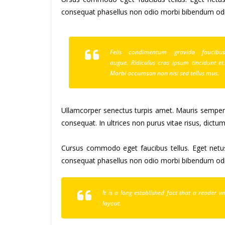
consequat phasellus non odio morbi bibendum odio
Felis condimentum gravida faucibu
augue. Ridiculus cras ipsum tincidunt et
Morbi accumsan non nisi sed tellus mus.
Ullamcorper senectus turpis amet. Mauris semper id
consequat. In ultrices non purus vitae risus, dictu
Cursus commodo eget faucibus tellus. Eget ne
consequat phasellus non odio morbi bibendum odio
It is a long established fact that a reader 
layout.