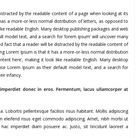
e distracted by the readable content of a page when looking at its
has a more-or-less normal distribution of letters, as opposed to
 like readable English. Many desktop publishing packages and web
t model text, and a search for ‘lorem ipsum’ will uncover many
shed fact that a reader will be distracted by the readable content of
ing Lorem Ipsum is that it has a more-or-less normal distribution
ntent here’, making it look like readable English. Many desktop
se Lorem Ipsum as their default model text, and a search for
heir infancy.
 imperdiet donec in eros. Fermentum, lacus ullamcorper at
Lobortis pellentesque facilisis risus habitant. Mollis adipiscing
am eleifend risus eget commodo adipiscing. Amet, nibh morbi ut
 hac imperdiet diam posuere ac. Justo, sit tincidunt laoreet a