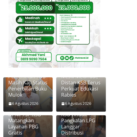
Pemerintah KSB
Meski Melandai,
Masih Kaji Status
Distan KSB Terus
Penerbitan Buku
Perkuat Edukasi
Mulok
Rabies
6 Agustus 2026
6 Agustus 2026
Disperkim dan
Diskoperindag
DPMPTSP KSB
KSB Tindak
Matangkan
Pangkalan LPG
Layanan PBG
Langgar
Gratis
Distribusi