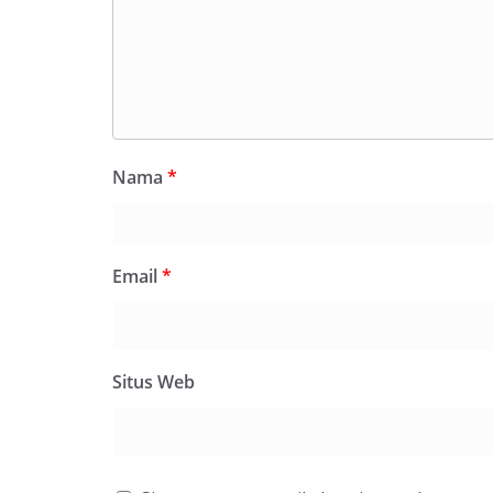
Nama
*
Email
*
Situs Web