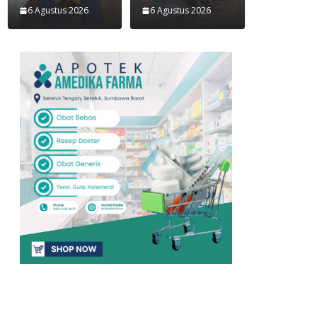
6 Agustus 2026
6 Agustus 2026