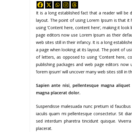
It is a long established fact that a reader will b
layout. The point of using Lorem Ipsum is that it 
using ‘Content here, content here’, making it look
page editors now use Lorem Ipsum as their defaul
web sites still in their infancy. It is a long establi
a page when looking at its layout. The point of us
of letters, as opposed to using ‘Content here, co
publishing packages and web page editors now u
‘lorem ipsum’ will uncover many web sites still in t
Sapien ante nisi, pellentesque magna aliquet
magna placerat dolor.
Suspendisse malesuada nunc pretium id faucibus a. 
iaculis quam mi pellentesque consectetur. Sit di
sed interdum pharetra tincidunt quisque. Viverra
placerat.